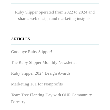
Ruby Slipper operated from 2022 to 2024 and
shares web design and marketing insights.
ARTICLES
Goodbye Ruby Slipper!
The Ruby Slipper Monthly Newsletter
Ruby Slipper 2024 Design Awards
Marketing 101 for Nonprofits
Team Tree Planting Day with OUR Community
Forestry