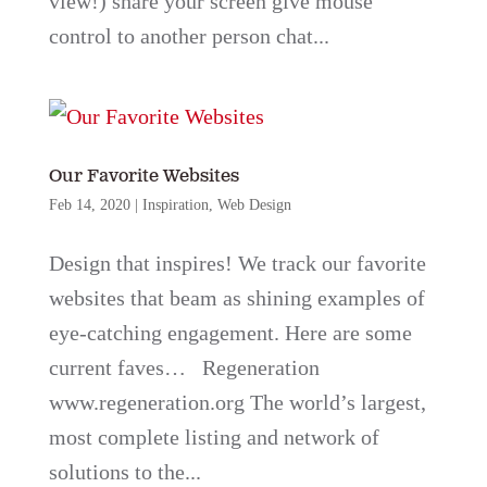
view!) share your screen give mouse
control to another person chat...
Our Favorite Websites
Feb 14, 2020
|
Inspiration
,
Web Design
Design that inspires! We track our favorite
websites that beam as shining examples of
eye-catching engagement. Here are some
current faves… Regeneration
www.regeneration.org The world’s largest,
most complete listing and network of
solutions to the...