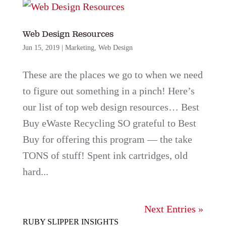
Web Design Resources
Jun 15, 2019
|
Marketing
,
Web Design
These are the places we go to when we need
to figure out something in a pinch! Here’s
our list of top web design resources… Best
Buy eWaste Recycling SO grateful to Best
Buy for offering this program — the take
TONS of stuff! Spent ink cartridges, old
hard...
Next Entries »
RUBY SLIPPER INSIGHTS