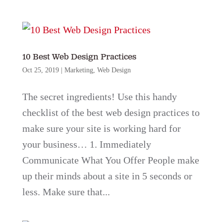
10 Best Web Design Practices
Oct 25, 2019
|
Marketing
,
Web Design
The secret ingredients! Use this handy
checklist of the best web design practices to
make sure your site is working hard for
your business… 1. Immediately
Communicate What You Offer People make
up their minds about a site in 5 seconds or
less. Make sure that...