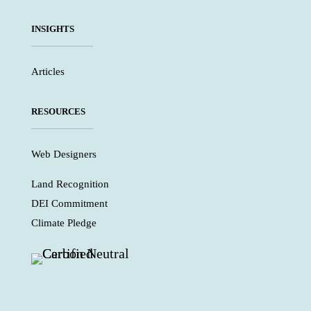
INSIGHTS
Articles
RESOURCES
Web Designers
Land Recognition
DEI Commitment
Climate Pledge