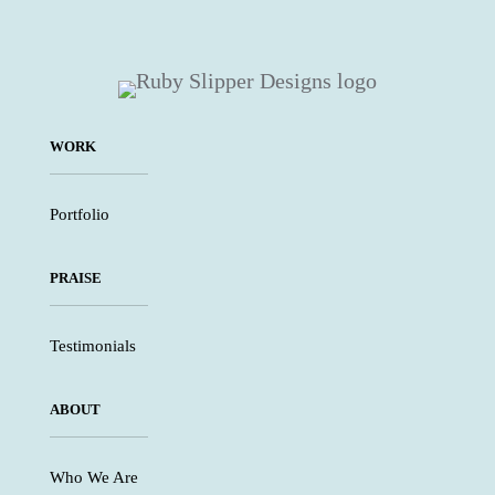
WORK
Portfolio
PRAISE
Testimonials
ABOUT
Who We Are