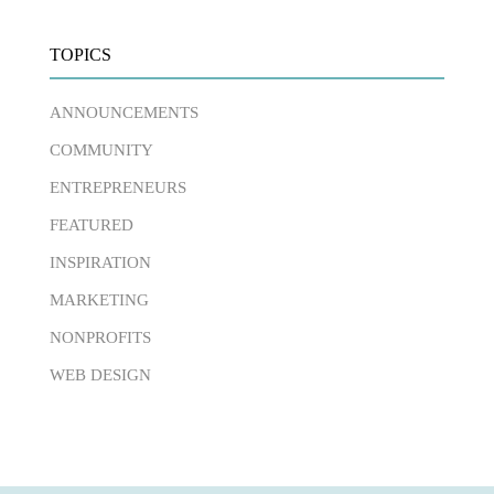
TOPICS
ANNOUNCEMENTS
COMMUNITY
ENTREPRENEURS
FEATURED
INSPIRATION
MARKETING
NONPROFITS
WEB DESIGN