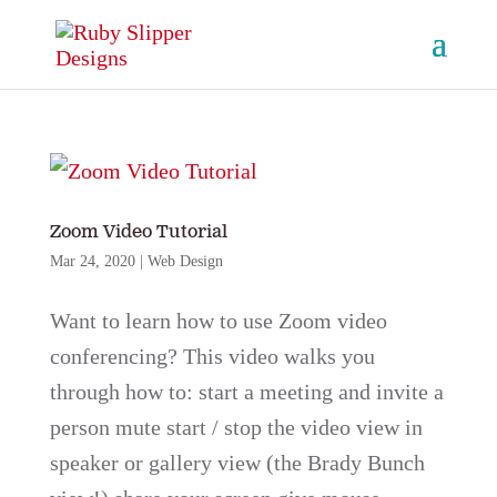
Zoom Video Tutorial
Mar 24, 2020
|
Web Design
Want to learn how to use Zoom video
conferencing? This video walks you
through how to: start a meeting and invite a
person mute start / stop the video view in
speaker or gallery view (the Brady Bunch